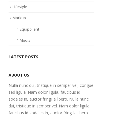
Lifestyle
Markup
Equipollent
Media
LATEST POSTS
ABOUT US
Nulla nunc dui, tristique in semper vel, congue
sed ligula. Nam dolor ligula, faucibus id
sodales in, auctor fringilla libero. Nulla nunc
dui, tristique in semper vel. Nam dolor ligula,
faucibus id sodales in, auctor fringilla libero.