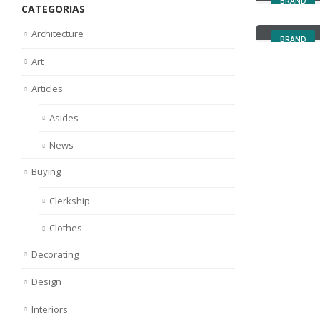
BRAND
CATEGORIAS
Left Side
Architecture
BRAND
Art
Articles
Asides
News
Buying
Clerkship
Clothes
Decorating
Design
Interiors