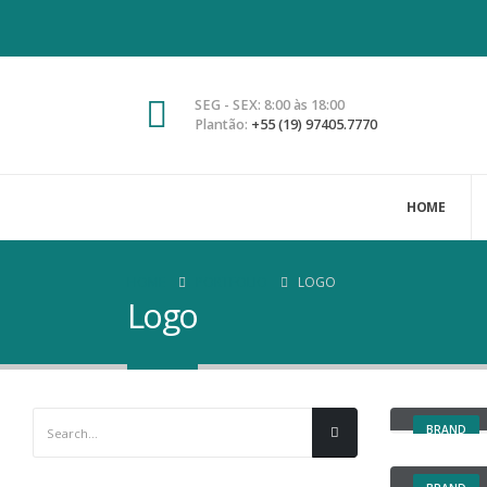
SEG - SEX: 8:00 às 18:00
Plantão:
+55 (19) 97405.7770
HOME
HOME
PORTFOLIO
LOGO
Logo
Large Sli
BRAND
Sticky C