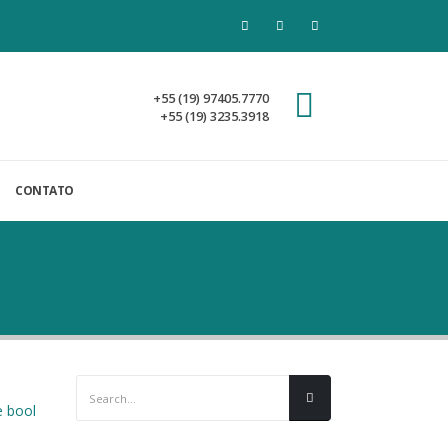
+55 (19) 97405.7770
+55 (19) 3235.3918
CONTATO