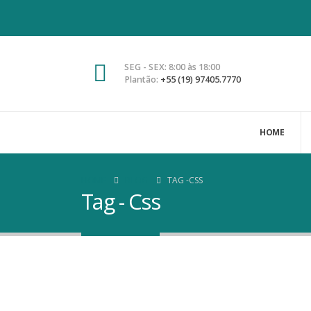
SEG - SEX: 8:00 às 18:00
Plantão:
+55 (19) 97405.7770
HOME
HOME
BLOG
TAG -
CSS
Tag - Css