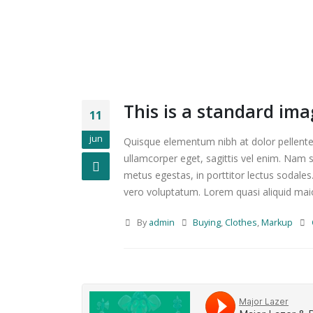
This is a standard im
11
jun
Quisque elementum nibh at dolor pellentes
ullamcorper eget, sagittis vel enim. Nam s
metus egestas, in porttitor lectus sodales
vero voluptatum. Lorem quasi aliquid maiore
By
admin
Buying
,
Clothes
,
Markup