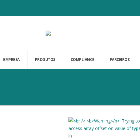
EMPRESA
PRODUTOS
COMPLIANCE
PARCEIROS