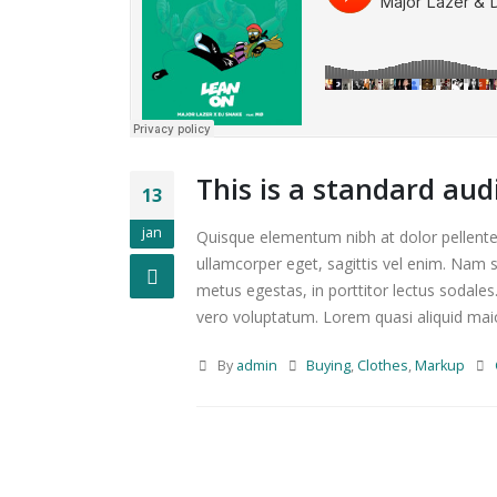
This is a standard au
13
jan
Quisque elementum nibh at dolor pellentes
ullamcorper eget, sagittis vel enim. Nam s
metus egestas, in porttitor lectus sodales
vero voluptatum. Lorem quasi aliquid maiore
By
admin
Buying
,
Clothes
,
Markup