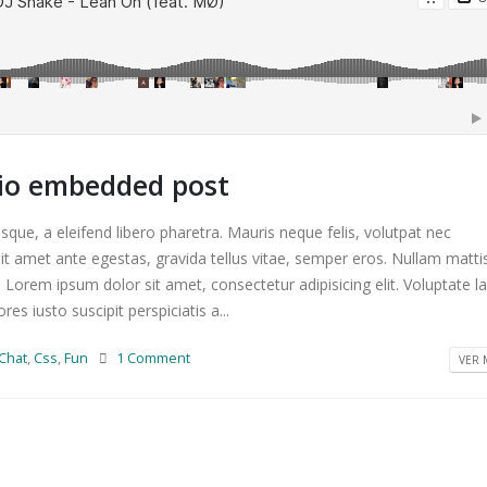
dio embedded post
que, a eleifend libero pharetra. Mauris neque felis, volutpat nec
it amet ante egestas, gravida tellus vitae, semper eros. Nullam matti
. Lorem ipsum dolor sit amet, consectetur adipisicing elit. Voluptate 
s iusto suscipit perspiciatis a...
Chat
,
Css
,
Fun
1 Comment
VER M