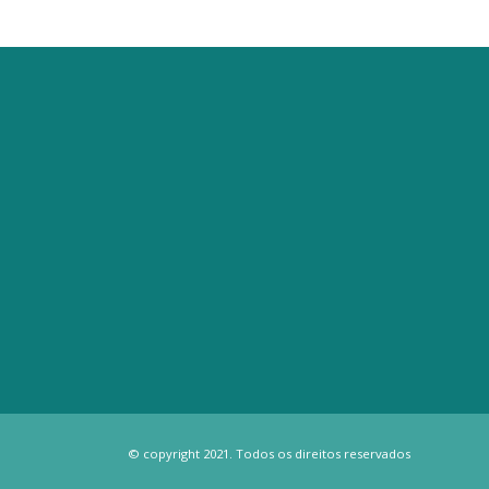
© copyright 2021. Todos os direitos reservados