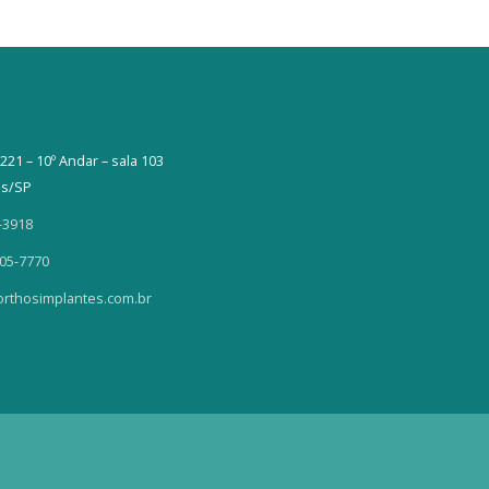
221 – 10º Andar – sala 103
as/SP
-3918
405-7770
rthosimplantes.com.br