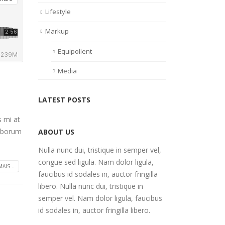
Lifestyle
Markup
Equipollent
Media
LATEST POSTS
s mi at
laborum
ABOUT US
Nulla nunc dui, tristique in semper vel,
congue sed ligula. Nam dolor ligula,
AIS...
faucibus id sodales in, auctor fringilla
libero. Nulla nunc dui, tristique in
semper vel. Nam dolor ligula, faucibus
id sodales in, auctor fringilla libero.