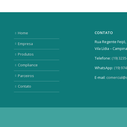
CONTATO
Home
Rua Regente Feijó, 
Empresa
Vila Lídia – Campin
Produtos
Telefone:
(19) 3235
Compliance
WhatsApp:
(19) 97
Parceiros
E-mail:
comercial@o
Contato