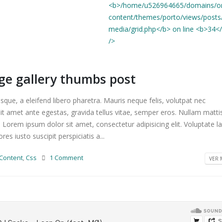
age gallery thumbs post
que, a eleifend libero pharetra. Mauris neque felis, volutpat nec
it amet ante egestas, gravida tellus vitae, semper eros. Nullam matti
. Lorem ipsum dolor sit amet, consectetur adipisicing elit. Voluptate 
s iusto suscipit perspiciatis a...
Content
,
Css
1 Comment
VER M