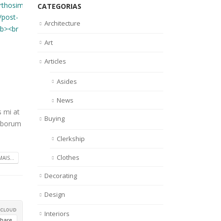
CATEGORIAS
Architecture
Art
Articles
Asides
News
s mi at
Buying
laborum
Clerkship
Clothes
AIS...
Decorating
Design
Interiors